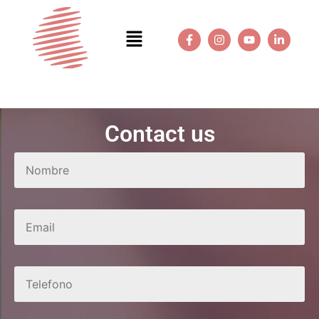
Contact us