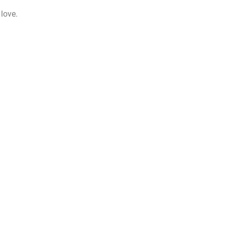
 love.