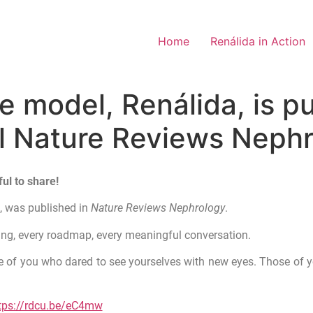
Home
Renálida in Action
 model, Renálida, is pu
al Nature Reviews Nephr
ul to share!
a
, was published in
Nature Reviews Nephrology
.
ting, every roadmap, every meaningful conversation.
hose of you who dared to see yourselves with new eyes. Those of 
tps://rdcu.be/eC4mw