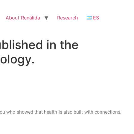
About Renálida
Research
ES
blished in the
ology.
you who showed that health is also built with connections,