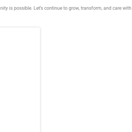
ty is possible. Let’s continue to grow, transform, and care with