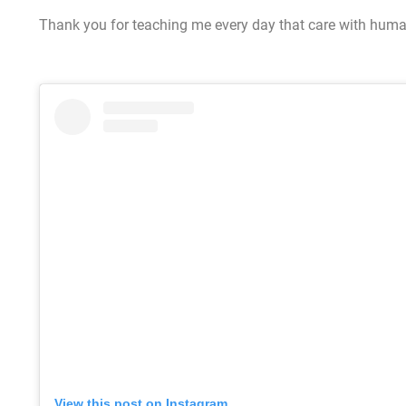
Thank you for teaching me every day that care with humani
View this post on Instagram