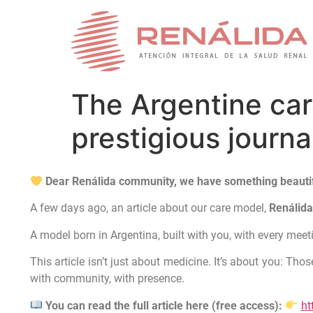
The Argentine care
prestigious journ
Dear Renálida community, we have something beautif
A few days ago, an article about our care model,
Renálid
A model born in Argentina, built with you, with every mee
This article isn’t just about medicine. It’s about you: T
with community, with presence.
You can read the full article here (free access):
ht