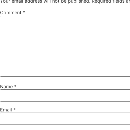
Your email address will not be published.
Required fields 
Comment
*
Name
*
Email
*