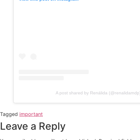
A post shared by Renálida (@renalidamdp
Tagged
important
Leave a Reply