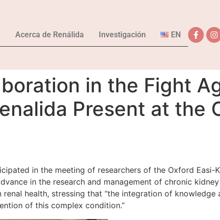
n
Acerca de Renálida
Investigación
EN
aboration in the Fight A
enalida Present at the 
rticipated in the meeting of researchers of the Oxford Easi
 advance in the research and management of chronic kidney d
n renal health, stressing that “the integration of knowledg
ention of this complex condition.”