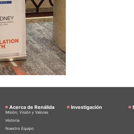
Acerca de Renálida
Investigación
Misión, Visión y Valores
Historia
Nuestro Equipo