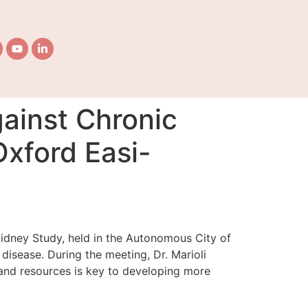
gainst Chronic
Oxford Easi-
-Kidney Study, held in the Autonomous City of
isease. During the meeting, Dr. Marioli
e and resources is key to developing more