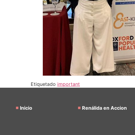
Etiquetado
important
Inicio
Renálida en Accion