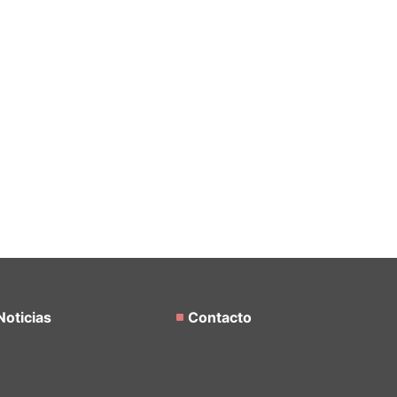
Noticias
Contacto