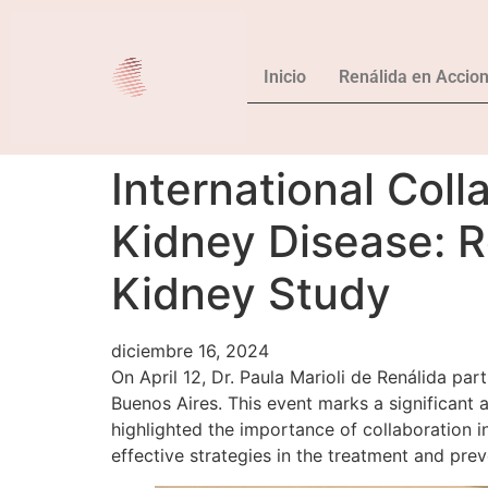
Inicio
Renálida en Accio
International Coll
Kidney Disease: R
Kidney Study
diciembre 16, 2024
On April 12, Dr. Paula Marioli de Renálida pa
Buenos Aires. This event marks a significant
highlighted the importance of collaboration i
effective strategies in the treatment and prev